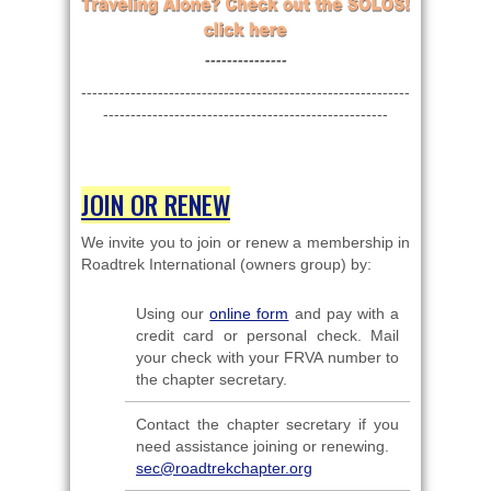
---------------
------------------------------------------------------------
----------------------------------------------------
JOIN OR RENEW
We invite you to join or renew a membership in
Roadtrek International (owners group) by:
Using our
online form
and pay with a
credit card or personal check. Mail
your check with your FRVA number to
the chapter secretary.
Contact the chapter secretary if you
need assistance joining or renewing.
sec@roadtrekchapter.org