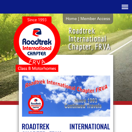
Home
|
Member Access
Roadtrek
International
Chapter, FRVA
ROADTREK INTERNATIONAL