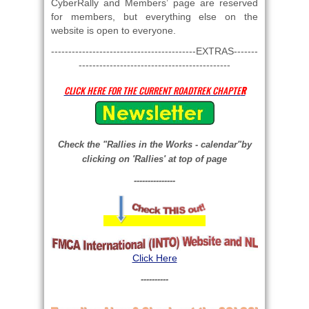
CyberRally and Members’ page are reserved
for members, but everything else on the
website is open to everyone.
------------------------------------------EXTRAS-------
--------------------------------------------
CLICK HERE FOR THE CURRENT ROADTREK CHAPTE
R
Check the "Rallies in the Works - calendar"by
clicking
on 'Rallies' at top of page
---------------
Click Here
----------