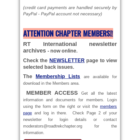
(credit card payments are handled securely by
PayPal - PayPal account not necessary)
ATTENTION CHAPTER MEMBERS!
!
RT International newsletter
archives
- now online.
Check the
NEWSLETTER
page to view
selected back issues.
The
Membership Lists
are
available for
.
download in the Members area
MEMBER ACCESS
Get all the latest
information and documents for members. Login
using the form on the right or visit the
members
page
and log in there. Check Page 2 of your
newsletter for login details or contact
moderators@roadtrekchapter.org
for the
.
information