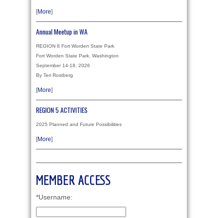
[
More
]
Annual Meetup in WA
REGION 8 Fort Worden State Park
Fort Worden State Park, Washington
September 14-18, 2026
By Teri Rostberg
[
More
]
REGION 5 ACTIVITIES
2025 Planned and Future Possibilities
[
More
]
MEMBER ACCESS
*Username: