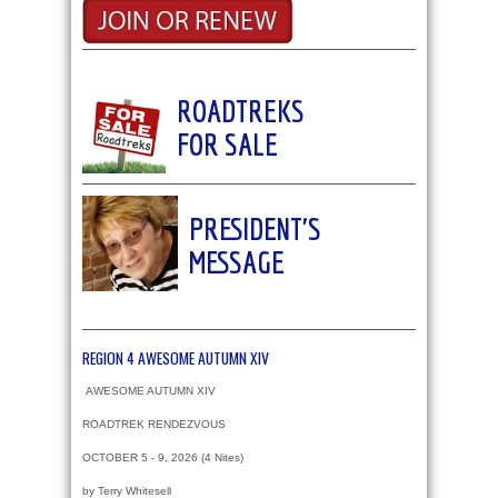
ROADTREKS
FOR SALE
PRESIDENT'S
MESSAGE
REGION 4 AWESOME AUTUMN XIV
AWESOME AUTUMN XIV
ROADTREK RENDEZVOUS
OCTOBER 5 - 9, 2026 (4 Nites)
by Terry Whitesell