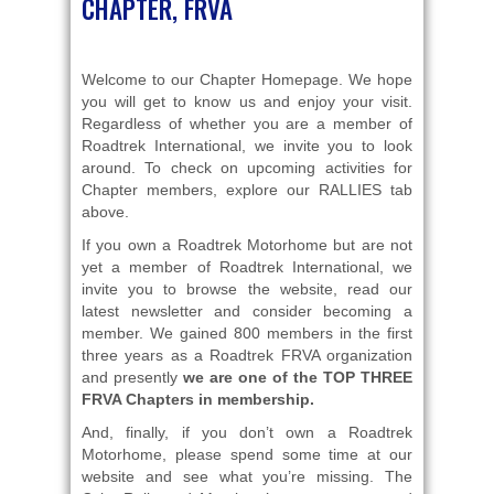
CHAPTER, FRVA
Welcome to our Chapter Homepage. We hope
you will get to know us and enjoy your visit.
Regardless of whether you are a member of
Roadtrek International, we invite you to look
around. To check on upcoming activities for
Chapter members, explore our RALLIES tab
above.
If you own a Roadtrek Motorhome but are not
yet a member of Roadtrek International, we
invite you to browse the website, read our
latest newsletter and consider becoming a
member. We gained 800 members in the first
three years as a Roadtrek FRVA organization
and presently
we are one of the TOP THREE
FRVA C
hapters
in membership.
And, finally, if you don’t own a Roadtrek
Motorhome, please spend some time at our
website and see what you’re missing. The